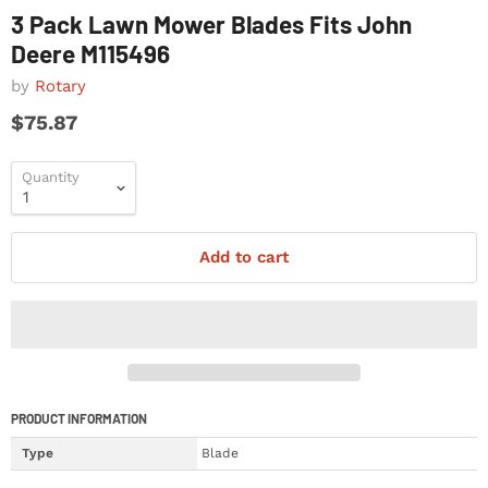
3 Pack Lawn Mower Blades Fits John
Deere M115496
by
Rotary
$75.87
Quantity
Add to cart
PRODUCT INFORMATION
Type
Blade