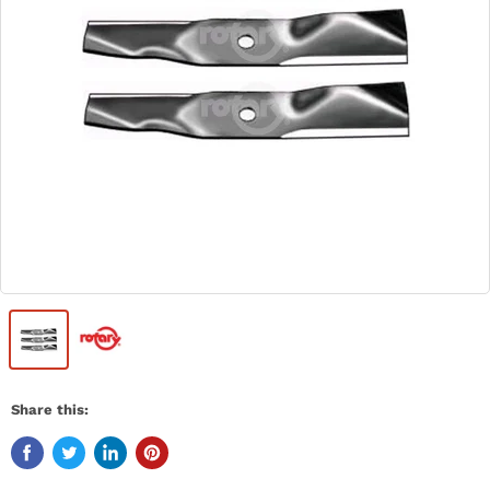
Share this: