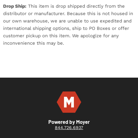
Drop Ship:
This item is drop shipped directly from the
distributor or manufacturer. Because this is not housed in
our own warehouse, we are unable to use expedited and
international shipping options, ship to PO Boxes or offer
customer pickup on this item. We apologize for any
inconvenience this may be.
Powered by Moyer
844.726.6937