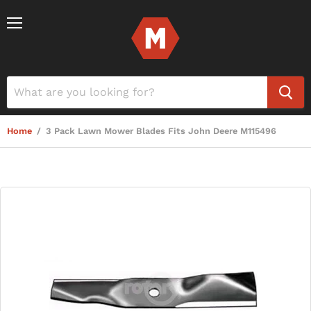
Menu
Home
/
3 Pack Lawn Mower Blades Fits John Deere M115496