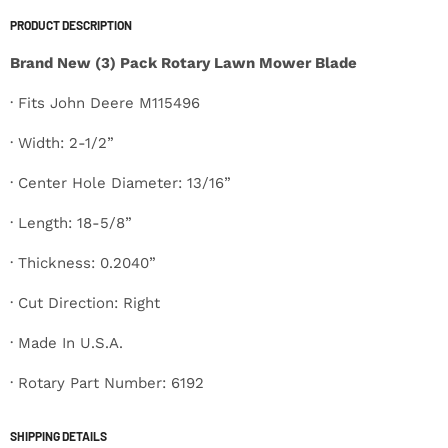
PRODUCT DESCRIPTION
Brand New (3) Pack Rotary Lawn Mower Blade
· Fits John Deere M115496
· Width: 2-1/2”
· Center Hole Diameter: 13/16”
· Length: 18-5/8”
· Thickness: 0.2040”
· Cut Direction: Right
· Made In U.S.A.
· Rotary Part Number: 6192
SHIPPING DETAILS