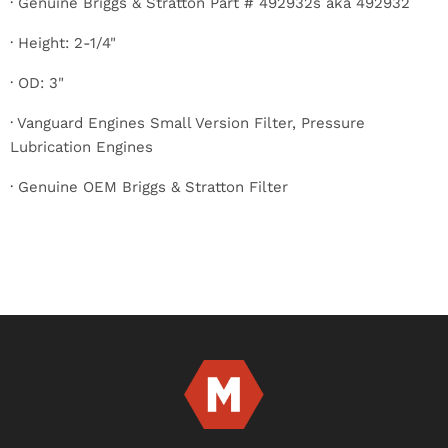
· Genuine Briggs & Stratton Part # 492932s aka 492932
· Height: 2-1/4"
· OD: 3"
· Vanguard Engines Small Version Filter, Pressure
Lubrication Engines
· Genuine OEM Briggs & Stratton Filter