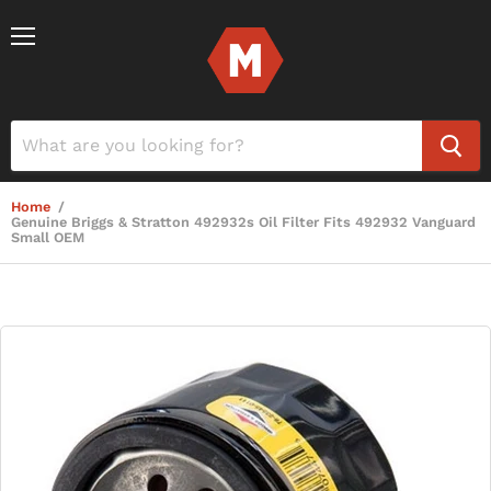
Menu
Home
/
Genuine Briggs & Stratton 492932s Oil Filter Fits 492932 Vanguard
Small OEM