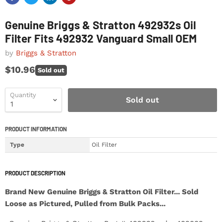
Genuine Briggs & Stratton 492932s Oil
Filter Fits 492932 Vanguard Small OEM
by
Briggs & Stratton
$10.96
Sold out
Quantity
Sold out
PRODUCT INFORMATION
Type
Oil Filter
PRODUCT DESCRIPTION
Brand New Genuine Briggs & Stratton Oil Filter... Sold
Loose as Pictured, Pulled from Bulk Packs...