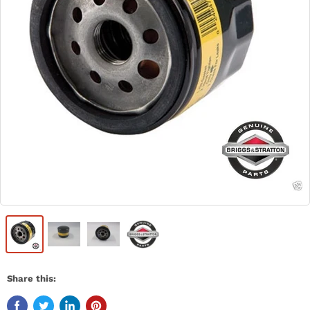
Share this: