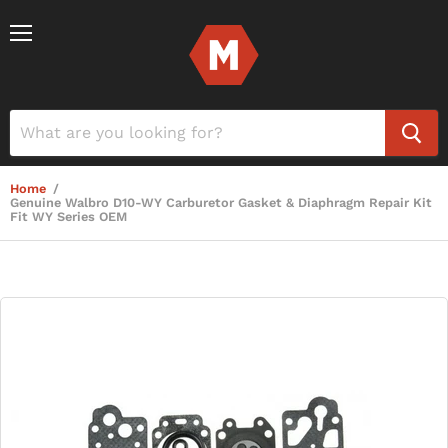
Menu
Home
/
Genuine Walbro D10-WY Carburetor Gasket & Diaphragm Repair Kit
Fit WY Series OEM