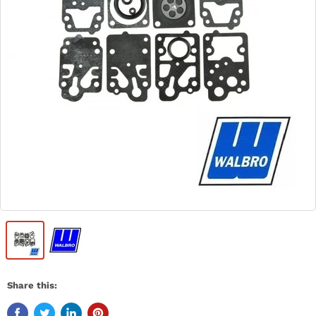
Share this: