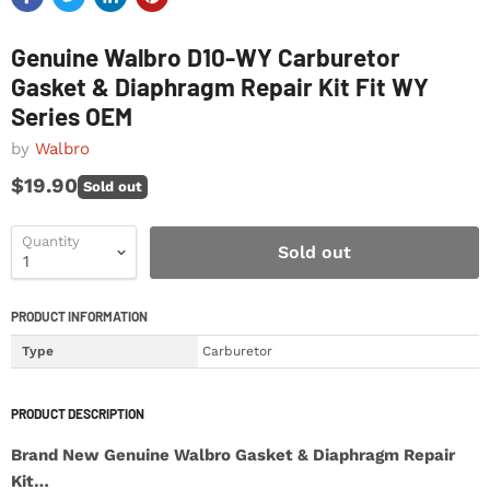
Genuine Walbro D10-WY Carburetor
Gasket & Diaphragm Repair Kit Fit WY
Series OEM
by
Walbro
$19.90
Sold out
Quantity
Sold out
PRODUCT INFORMATION
Type
Carburetor
PRODUCT DESCRIPTION
Brand New Genuine Walbro Gasket & Diaphragm Repair
Kit…