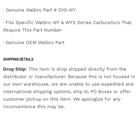
· Genuine Walbro Part # D10-WY
· Fits Specific Walbro WY & WYS Series Carburetors That
Require This Part Number
· Genuine OEM Walbro Part
SHIPPING DETAILS
Drop Ship:
This item is drop shipped directly from the
distributor or manufacturer. Because this is not housed in
our own warehouse, we are unable to use expedited and
international shipping options, ship to PO Boxes or offer
customer pickup on this item. We apologize for any
inconvenience this may be.