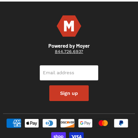
Powered by Moyer
844.726.6937
Email address
Sign up