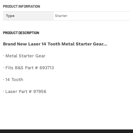
PRODUCT INFORMATION
Type
Starter
PRODUCT DESCRIPTION
Brand New Laser 14 Tooth Metal Starter Gear…
· Metal Starter Gear
· Fits B&S Part # 693713
· 14 Tooth
· Laser Part # 97956