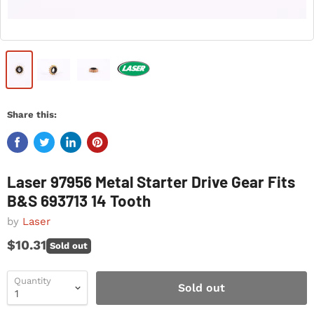
Share this:
Laser 97956 Metal Starter Drive Gear Fits
B&S 693713 14 Tooth
by
Laser
$10.31
Sold out
Quantity
Sold out