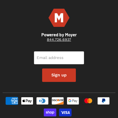
Powered by Moyer
844.726.6937
Email address
Sign up