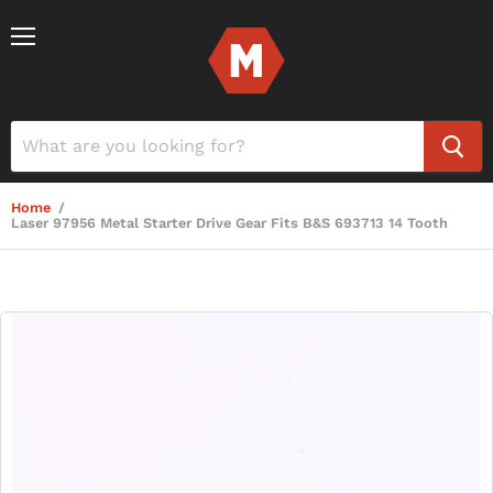
Menu
Home
/
Laser 97956 Metal Starter Drive Gear Fits B&S 693713 14 Tooth